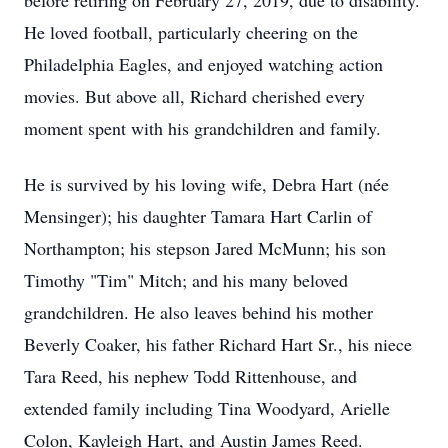
before retiring on February 27, 2019, due to disability.
He loved football, particularly cheering on the
Philadelphia Eagles, and enjoyed watching action
movies. But above all, Richard cherished every
moment spent with his grandchildren and family.
He is survived by his loving wife, Debra Hart (née
Mensinger); his daughter Tamara Hart Carlin of
Northampton; his stepson Jared McMunn; his son
Timothy "Tim" Mitch; and his many beloved
grandchildren. He also leaves behind his mother
Beverly Coaker, his father Richard Hart Sr., his niece
Tara Reed, his nephew Todd Rittenhouse, and
extended family including Tina Woodyard, Arielle
Colon, Kayleigh Hart, and Austin James Reed.