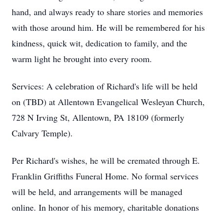
hand, and always ready to share stories and memories
with those around him. He will be remembered for his
kindness, quick wit, dedication to family, and the
warm light he brought into every room.
Services: A celebration of Richard's life will be held
on (TBD) at Allentown Evangelical Wesleyan Church,
728 N Irving St, Allentown, PA 18109 (formerly
Calvary Temple).
Per Richard's wishes, he will be cremated through E.
Franklin Griffiths Funeral Home. No formal services
will be held, and arrangements will be managed
online. In honor of his memory, charitable donations