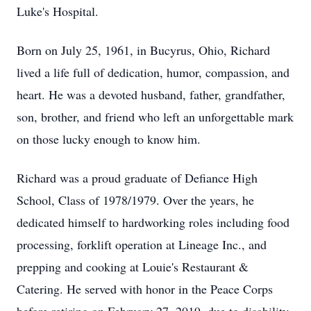
Luke's Hospital.
Born on July 25, 1961, in Bucyrus, Ohio, Richard
lived a life full of dedication, humor, compassion, and
heart. He was a devoted husband, father, grandfather,
son, brother, and friend who left an unforgettable mark
on those lucky enough to know him.
Richard was a proud graduate of Defiance High
School, Class of 1978/1979. Over the years, he
dedicated himself to hardworking roles including food
processing, forklift operation at Lineage Inc., and
prepping and cooking at Louie's Restaurant &
Catering. He served with honor in the Peace Corps