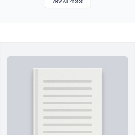
View All Photos