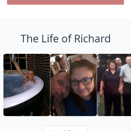
The Life of Richard