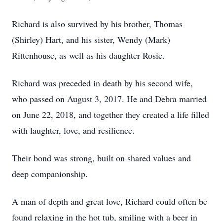
Richard is also survived by his brother, Thomas
(Shirley) Hart, and his sister, Wendy (Mark)
Rittenhouse, as well as his daughter Rosie.
Richard was preceded in death by his second wife,
who passed on August 3, 2017. He and Debra married
on June 22, 2018, and together they created a life filled
with laughter, love, and resilience.
Their bond was strong, built on shared values and
deep companionship.
A man of depth and great love, Richard could often be
found relaxing in the hot tub, smiling with a beer in