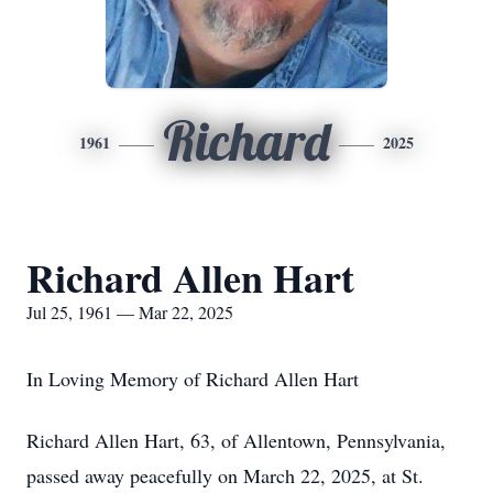
Richard
1961
2025
Richard Allen Hart
Jul 25, 1961 — Mar 22, 2025
In Loving Memory of Richard Allen Hart
Richard Allen Hart, 63, of Allentown, Pennsylvania,
passed away peacefully on March 22, 2025, at St.