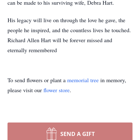
can be made to his surviving wife, Debra Hart.
His legacy will live on through the love he gave, the
people he inspired, and the countless lives he touched.
Richard Allen Hart will be forever missed and
eternally remembered
To send flowers or plant a
memorial tree
in memory,
please visit our
flower store
.
SEND A GIFT