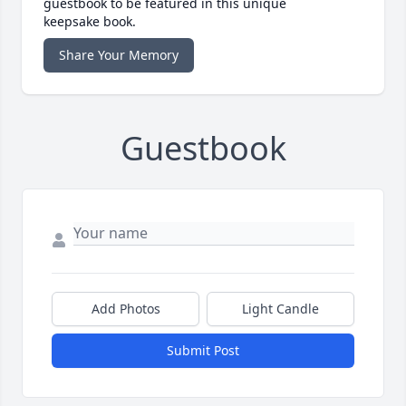
guestbook to be featured in this unique
keepsake book.
Share Your Memory
Guestbook
Add Photos
Light Candle
Submit Post