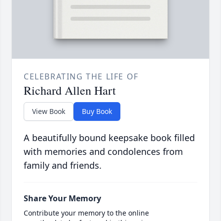
CELEBRATING THE LIFE OF
Richard Allen Hart
View Book
Buy Book
A beautifully bound keepsake book filled
with memories and condolences from
family and friends.
Share Your Memory
Contribute your memory to the online